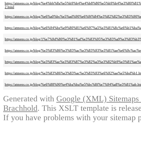
https://atmens.co.jp/blog/%e4%bb%8a%e5%b9%b4%e4%b8%80%e5%b9%b4%e3%
2.html
https://atmens.co.jp/blog/%e6%a0%bc%e5%ad%90%e6%9f%84%e3%82%82%e3%83%9
https://atmens.co.jp/blog/%e6%94%be%e9%80%81%e6%97%a5%e3%81%8c%e6%b1%
https://atmens.co.jp/blog/1%e7%9d%80%e3%81%af%e3%83%95%e3%83%a9%e3%83%
https://atmens.co.jp/blog/%e3%83%86%e3%83%ac%e3%83%93%e3%81%ae%e6%9c
https://atmens.co.jp/blog/%e3%83%ac%e3%83%87%e3%82%a3%e3%82%b9%e3%81%
https://atmens.co.jp/blog/%e3%83%86%e3%83%ac%e3%83%93%e6%92%ae%e5%bd%b1.h
https://atmens.co.jp/blog/%e6%88%90%e4%ba%ba%e5%bc%8f%e7%94%a8%e3%81%ab.ht
Generated with
Google (XML) Sitemaps G
Brachhold
. This XSLT template is releas
If you have problems with your sitemap p