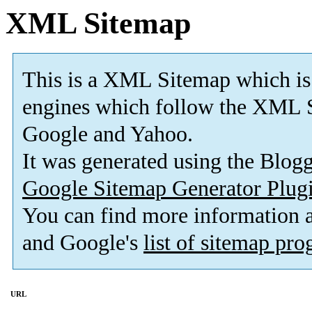
XML Sitemap
This is a XML Sitemap which is
engines which follow the XML S
Google and Yahoo.
It was generated using the Blo
Google Sitemap Generator Plug
You can find more information
and Google's
list of sitemap pr
URL